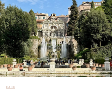
BACK
UNCATEGORIZED