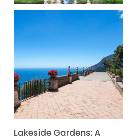
Lakeside Gardens: A