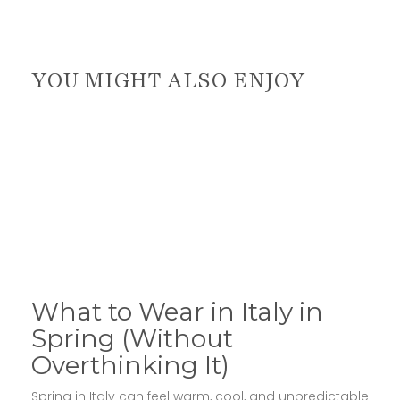
YOU MIGHT ALSO ENJOY
What to Wear in Italy in
Spring (Without
Overthinking It)
Spring in Italy can feel warm, cool, and unpredictable