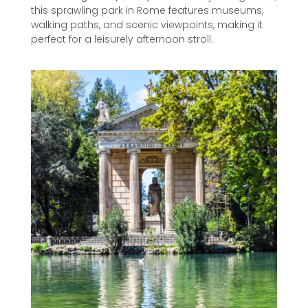
this sprawling park in Rome features museums,
walking paths, and scenic viewpoints, making it
perfect for a leisurely afternoon stroll.