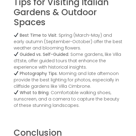
Tips for Visiting Italian
Gardens & Outdoor
Spaces
Best Time to Visit
: Spring (March-May) and
early autumn (September-October) offer the best
weather and blooming flowers.
Guided vs. Self-Guided
: Some gardens, like Villa
d’Este, offer guided tours that enhance the
experience with historical insights.
Photography Tips
: Morning and late afternoon
provide the best lighting for photos, especially in
cliffside gardens like Villa Cimbrone.
What to Bring
: Comfortable walking shoes,
sunscreen, and a camera to capture the beauty
of these stunning landscapes.
Conclusion