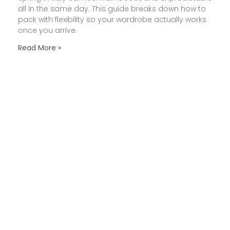
all in the same day. This guide breaks down how to
pack with flexibility so your wardrobe actually works
once you arrive.
Read More »
How to Pace an Italy Trip
So It Feels Enjoyable (Not
Exhausting)