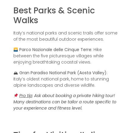
Best Parks & Scenic
Walks
Italy’s national parks and scenic trails offer some
of the most beautiful outdoor experiences.
Parco Nazionale delle Cinque Terre
: Hike
between the five picturesque villages while
enjoying breathtaking coastal views.
🏔
Gran Paradiso National Park (Aosta Valley)
:
Italy’s oldest national park, home to stunning
alpine landscapes and diverse wildlife.
Pro tip
:
Ask about booking a private hiking tour!
Many destinations can be tailor a route specific to
your experience and fitness level.