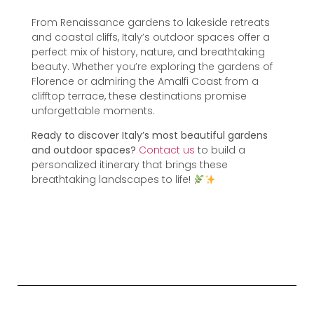
From Renaissance gardens to lakeside retreats
and coastal cliffs, Italy’s outdoor spaces offer a
perfect mix of history, nature, and breathtaking
beauty. Whether you’re exploring the gardens of
Florence or admiring the Amalfi Coast from a
clifftop terrace, these destinations promise
unforgettable moments.
Ready to discover Italy’s most beautiful gardens
and outdoor spaces?
Contact us
to build a
personalized itinerary that brings these
breathtaking landscapes to life!