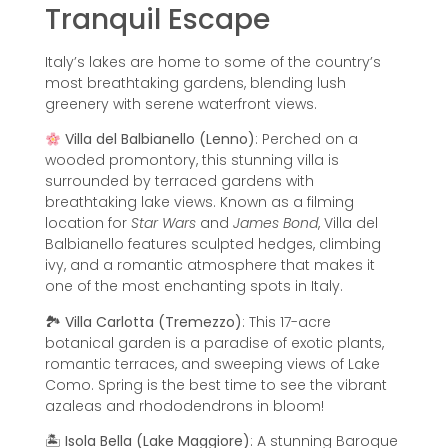
Tranquil Escape
Italy’s lakes are home to some of the country’s
most breathtaking gardens, blending lush
greenery with serene waterfront views.
Villa del Balbianello (Lenno)
: Perched on a
wooded promontory, this stunning villa is
surrounded by terraced gardens with
breathtaking lake views. Known as a filming
location for
Star Wars
and
James Bond
, Villa del
Balbianello features sculpted hedges, climbing
ivy, and a romantic atmosphere that makes it
one of the most enchanting spots in Italy.
🏞
Villa Carlotta (Tremezzo)
: This 17-acre
botanical garden is a paradise of exotic plants,
romantic terraces, and sweeping views of Lake
Como. Spring is the best time to see the vibrant
azaleas and rhododendrons in bloom!
🏝
Isola Bella (Lake Maggiore)
: A stunning Baroque