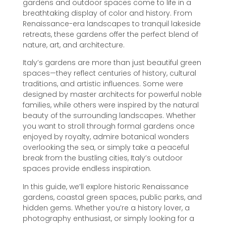
gardens and outdoor spaces come to life in a
breathtaking display of color and history. From
Renaissance-era landscapes to tranquil lakeside
retreats, these gardens offer the perfect blend of
nature, art, and architecture.
Italy’s gardens are more than just beautiful green
spaces—they reflect centuries of history, cultural
traditions, and artistic influences. Some were
designed by master architects for powerful noble
families, while others were inspired by the natural
beauty of the surrounding landscapes. Whether
you want to stroll through formal gardens once
enjoyed by royalty, admire botanical wonders
overlooking the sea, or simply take a peaceful
break from the bustling cities, Italy’s outdoor
spaces provide endless inspiration.
In this guide, we’ll explore historic Renaissance
gardens, coastal green spaces, public parks, and
hidden gems. Whether you’re a history lover, a
photography enthusiast, or simply looking for a