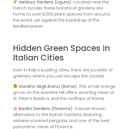
Hanbury Gardens (Liguria)
: Located near the
French border, these botanical gardens are
home to over 6,000 plant species from around
the world, set against the backdrop of the
Mediterranean.
Hidden Green Spaces in
Italian Cities
Even in Italy’s bustling cities, there are pockets of
greenery where you can escape the crowds.
Giardino degli Aranci (Rome)
: This small orange
grove on the Aventine Hill offers stunning views of
St. Peter’s Basilica and the rooftops of Rome.
Bardini Gardens (Florence)
: A lesser-known
alternative to the Boboli Gardens, featuring
wisteria-covered pergolas and one of the best
panoramic views of Florence.