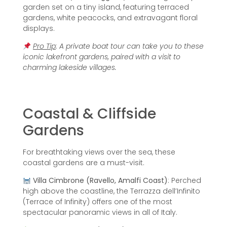
garden set on a tiny island, featuring terraced
gardens, white peacocks, and extravagant floral
displays.
Pro Tip
: A private boat tour can take you to these
iconic lakefront gardens, paired with a visit to
charming lakeside villages.
Coastal & Cliffside
Gardens
For breathtaking views over the sea, these
coastal gardens are a must-visit.
Villa Cimbrone (Ravello, Amalfi Coast)
: Perched
high above the coastline, the Terrazza dell’Infinito
(Terrace of Infinity) offers one of the most
spectacular panoramic views in all of Italy.