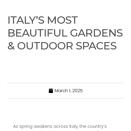
ITALY’S MOST
BEAUTIFUL GARDENS
& OUTDOOR SPACES
March 1, 2025
As spring awakens across Italy, the country’s