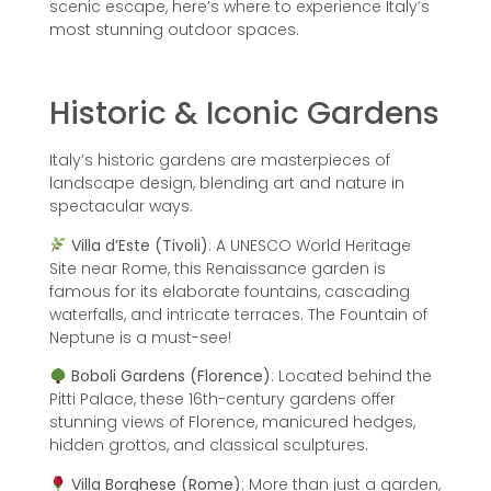
scenic escape, here’s where to experience Italy’s
most stunning outdoor spaces.
Historic & Iconic Gardens
Italy’s historic gardens are masterpieces of
landscape design, blending art and nature in
spectacular ways.
Villa d’Este (Tivoli)
: A UNESCO World Heritage
Site near Rome, this Renaissance garden is
famous for its elaborate fountains, cascading
waterfalls, and intricate terraces. The Fountain of
Neptune is a must-see!
Boboli Gardens (Florence)
: Located behind the
Pitti Palace, these 16th-century gardens offer
stunning views of Florence, manicured hedges,
hidden grottos, and classical sculptures.
Villa Borghese (Rome)
: More than just a garden,