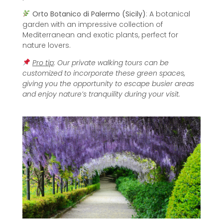
Orto Botanico di Palermo (Sicily)
: A botanical
garden with an impressive collection of
Mediterranean and exotic plants, perfect for
nature lovers.
Pro tip
: Our private walking tours can be
customized to incorporate these green spaces,
giving you the opportunity to escape busier areas
and enjoy nature’s tranquility during your visit.