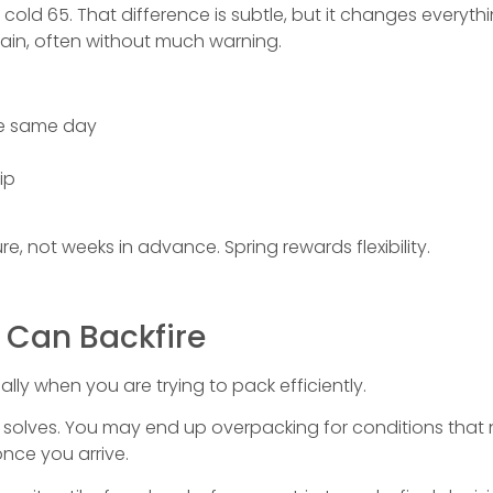
a cold 65. That difference is subtle, but it changes every
l rain, often without much warning.
he same day
ip
, not weeks in advance. Spring rewards flexibility.
 Can Backfire
ially when you are trying to pack efficiently.
it solves. You may end up overpacking for conditions tha
once you arrive.