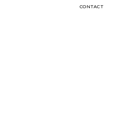
CONTACT