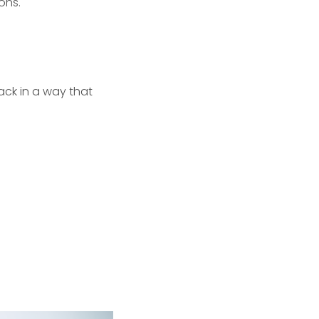
ons.
pack in a way that