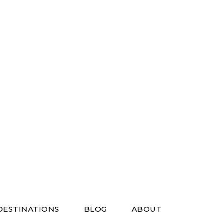
DESTINATIONS
BLOG
ABOUT