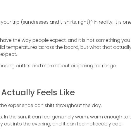
r trip (sundresses and t-shirts, right)? In reality, it is one
ave the way people expect, and it is not something you c
d temperatures across the board, but what that actually f
expect.
hoosing outfits and more about preparing for range.
Actually Feels Like
the experience can shift throughout the day.
s. In the sun, it can feel genuinely warm, warm enough to 
y out into the evening, and it can feel noticeably cool.