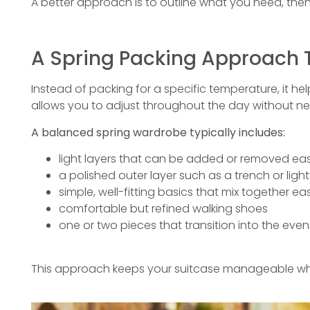
A better approach is to outline what you need, then 
A Spring Packing Approach 
Instead of packing for a specific temperature, it hel
allows you to adjust throughout the day without nee
A balanced spring wardrobe typically includes:
light layers that can be added or removed eas
a polished outer layer such as a trench or lig
simple, well-fitting basics that mix together eas
comfortable but refined walking shoes
one or two pieces that transition into the even
This approach keeps your suitcase manageable while