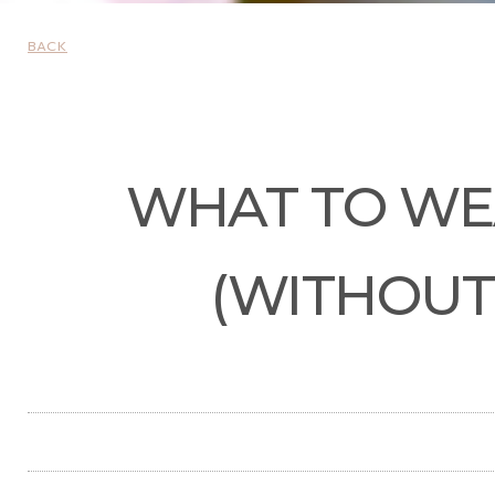
BACK
WHAT TO WEA
(WITHOUT