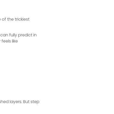
 of the trickiest
an fully predict in
eels like
shed layers. But step