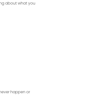
thing about what you
t never happen or