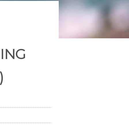
RING
)