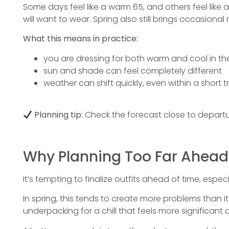
Some days feel like a warm 65, and others feel like 
will want to wear. Spring also still brings occasiona
What this means in practice:
you are dressing for both warm and cool in t
sun and shade can feel completely different
weather can shift quickly, even within a short tr
Planning tip:
Check the forecast close to departure
Why Planning Too Far Ahead
It’s tempting to finalize outfits ahead of time, espec
In spring, this tends to create more problems than 
underpacking for a chill that feels more significant 