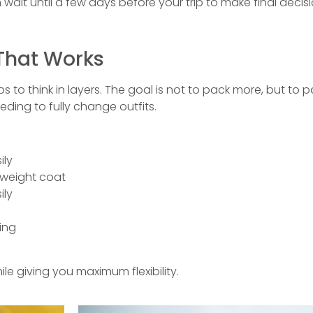
wait until a few days before your trip to make final decisi
That Works
ps to think in layers. The goal is not to pack more, but to 
ding to fully change outfits.
ily
htweight coat
ily
ing
 giving you maximum flexibility.