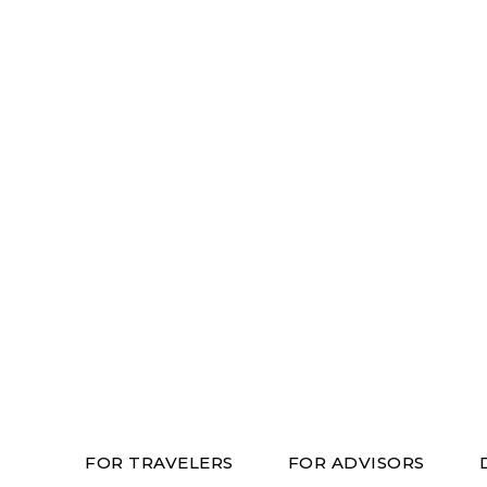
FOR TRAVELERS
FOR ADVISORS