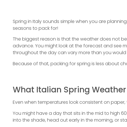
Spring in Italy sounds simple when you are planning you
seasons to pack for!
The biggest reason is that the weather does not beh
advance. You might look at the forecast and see mil
throughout the day can vary more than you would 
Because of that, packing for spring is less about c
What Italian Spring Weather 
Even when temperatures look consistent on paper, 
You might have a day that sits in the mid to high 60
into the shade, head out early in the morning, or sta