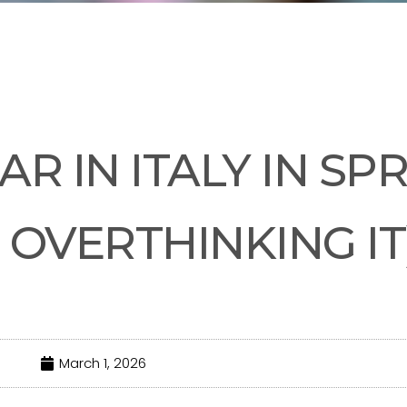
UNCATEGORIZED
R IN ITALY IN SP
 OVERTHINKING IT
March 1, 2026