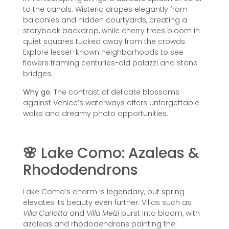
to the canals. Wisteria drapes elegantly from
balconies and hidden courtyards, creating a
storybook backdrop, while cherry trees bloom in
quiet squares tucked away from the crowds.
Explore lesser-known neighborhoods to see
flowers framing centuries-old palazzi and stone
bridges.
Why go
: The contrast of delicate blossoms
against Venice’s waterways offers unforgettable
walks and dreamy photo opportunities.
🌸
Lake Como: Azaleas &
Rhododendrons
Lake Como’s charm is legendary, but spring
elevates its beauty even further. Villas such as
Villa Carlotta
and
Villa Melzi
burst into bloom, with
azaleas and rhododendrons painting the