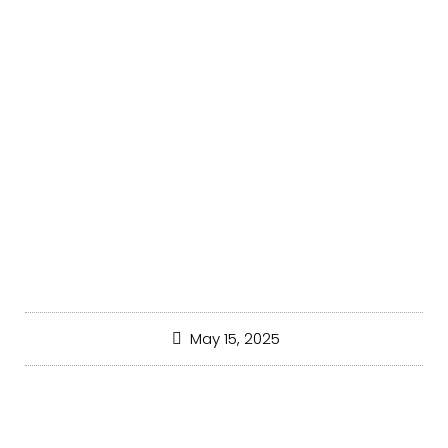
UNCATEGORIZED
May 15, 2025