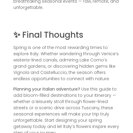
breathtaking seasonal events — raw, remote, and
unforgettable.
✨
Final Thoughts
Spring is one of the most rewarding times to
explore Italy. Whether wandering through Venice’s
wisteria-lined canals, admiring Lake Como’s
grand gardens, or discovering hidden gems like
Vignola and Castelluccio, the season offers
endless opportunities to connect with nature.
Planning your Italian adventure?
Use this guide to
add bloom-filled destinations to your itinerary —
whether a leisurely stroll through flower-lined
streets or a scenic drive across Tuscany, these
seasonal experiences will make your trip truly
unforgettable. Start designing your spring
getaway today and let Italy’s flowers inspire every
step of your journey.