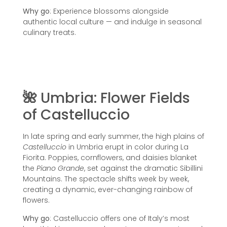
Why go
: Experience blossoms alongside
authentic local culture — and indulge in seasonal
culinary treats.
🌺
Umbria: Flower Fields
of Castelluccio
In late spring and early summer, the high plains of
Castelluccio
in Umbria erupt in color during La
Fiorita. Poppies, cornflowers, and daisies blanket
the
Piano Grande
, set against the dramatic Sibillini
Mountains. The spectacle shifts week by week,
creating a dynamic, ever-changing rainbow of
flowers.
Why go
: Castelluccio offers one of Italy’s most