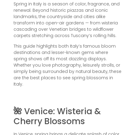
Spring in Italy is a season of color, fragrance, and
renewal. Beyond historic piazzas and iconic
landmarks, the countryside and cities alike
transform into open-air gardens — from wisteria
cascading over Venetian bridges to wildflower
carpets stretching across Tuscany’s rolling hills.
This guide highlights both Italy’s famous bloom
destinations and lesser-known gems where
spring shows off its most dazzling displays.
Whether you love photography, leisurely strolls, or
simply being surrounded by natural beauty, these
are the best places to see spring blossoms in
Italy.
🌺
Venice: Wisteria &
Cherry Blossoms
In Venice, spring brings a delicate splash of color