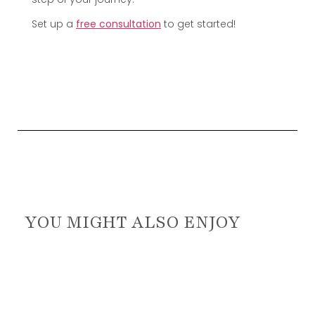
Set up a
free consultation
to get started!
YOU MIGHT ALSO ENJOY