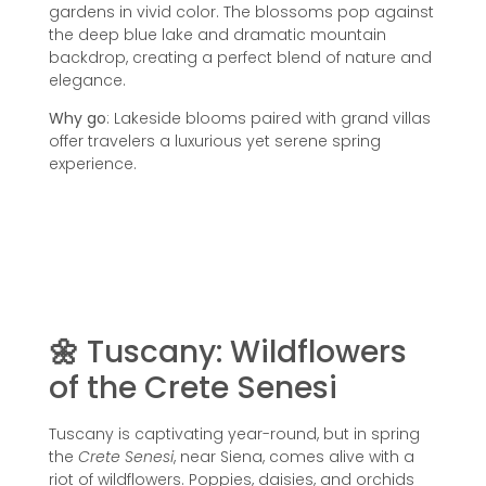
gardens in vivid color. The blossoms pop against
the deep blue lake and dramatic mountain
backdrop, creating a perfect blend of nature and
elegance.
Why go
: Lakeside blooms paired with grand villas
offer travelers a luxurious yet serene spring
experience.
🌼
Tuscany: Wildflowers
of the Crete Senesi
Tuscany is captivating year-round, but in spring
the
Crete Senesi
, near Siena, comes alive with a
riot of wildflowers. Poppies, daisies, and orchids