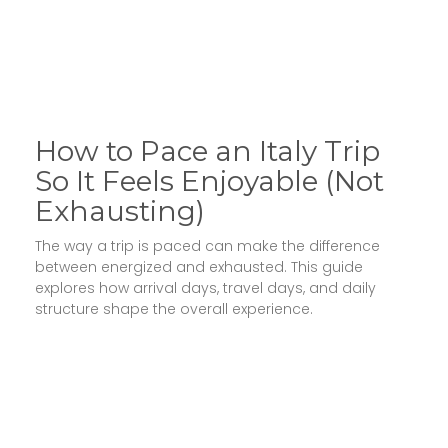
How to Pace an Italy Trip
So It Feels Enjoyable (Not
Exhausting)
The way a trip is paced can make the difference
between energized and exhausted. This guide
explores how arrival days, travel days, and daily
structure shape the overall experience.
Read More »