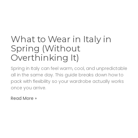
What to Wear in Italy in
Spring (Without
Overthinking It)
Spring in Italy can feel warm, cool, and unpredictable
all in the same day. This guide breaks down how to
pack with flexibility so your wardrobe actually works
once you arrive.
Read More »