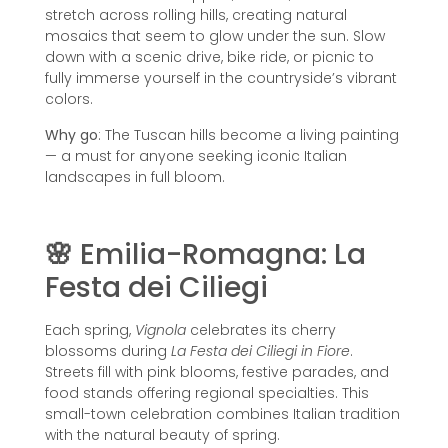
stretch across rolling hills, creating natural
mosaics that seem to glow under the sun. Slow
down with a scenic drive, bike ride, or picnic to
fully immerse yourself in the countryside’s vibrant
colors.
Why go
: The Tuscan hills become a living painting
— a must for anyone seeking iconic Italian
landscapes in full bloom.
🌸
Emilia-Romagna: La
Festa dei Ciliegi
Each spring,
Vignola
celebrates its cherry
blossoms during
La Festa dei Ciliegi in Fiore
.
Streets fill with pink blooms, festive parades, and
food stands offering regional specialties. This
small-town celebration combines Italian tradition
with the natural beauty of spring.